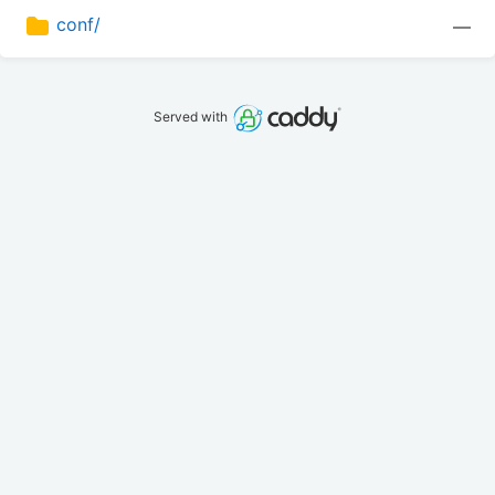
conf/
—
Served with