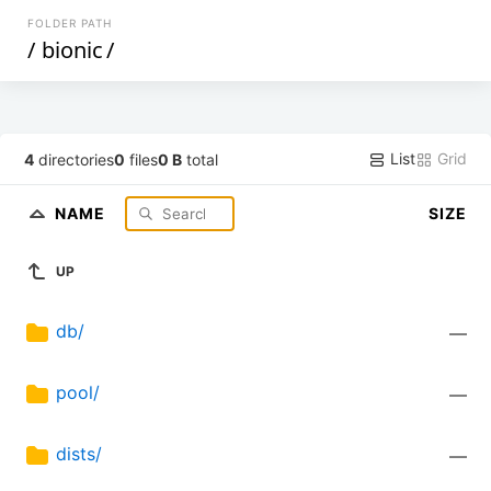
FOLDER PATH
/
bionic
/
List
Grid
4
directories
0
files
0 B
total
NAME
SIZE
UP
db/
—
pool/
—
dists/
—