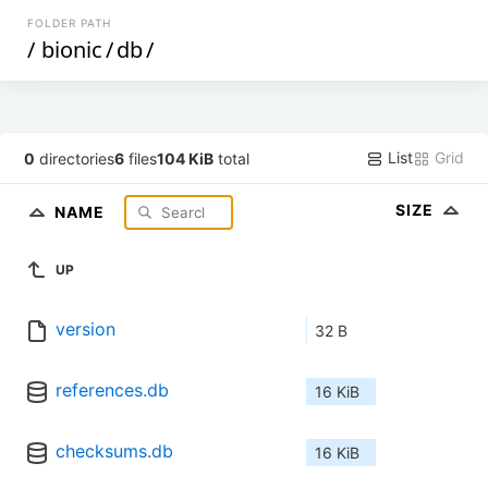
FOLDER PATH
/
bionic
/
db
/
List
Grid
0
directories
6
files
104 KiB
total
SIZE
NAME
UP
version
32 B
references.db
16 KiB
checksums.db
16 KiB