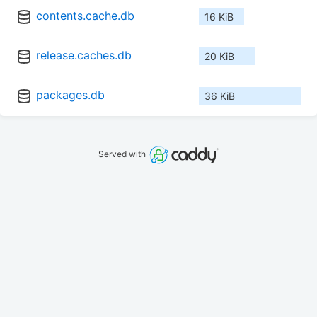
contents.cache.db
16 KiB
release.caches.db
20 KiB
packages.db
36 KiB
Served with