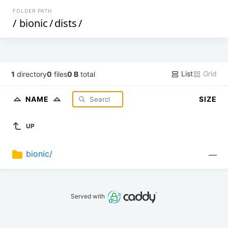
FOLDER PATH
/
bionic
/
dists
/
List
Grid
1
directory
0
files
0 B
total
NAME
SIZE
UP
bionic/
—
Served with