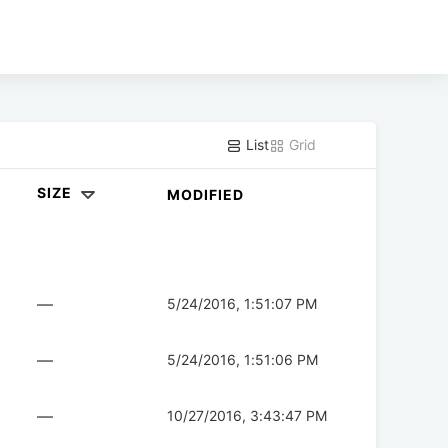
List
Grid
SIZE
MODIFIED
—
5/24/2016, 1:51:07 PM
—
5/24/2016, 1:51:06 PM
—
10/27/2016, 3:43:47 PM