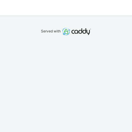
Served with