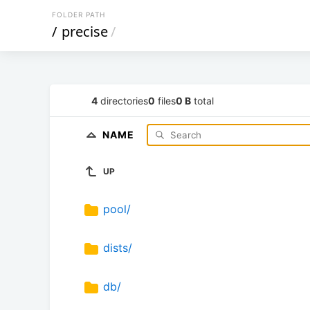
FOLDER PATH
/
precise
/
4
directories
0
files
0 B
total
NAME
UP
pool/
dists/
db/