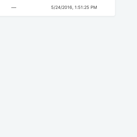
—
5/24/2016, 1:51:25 PM