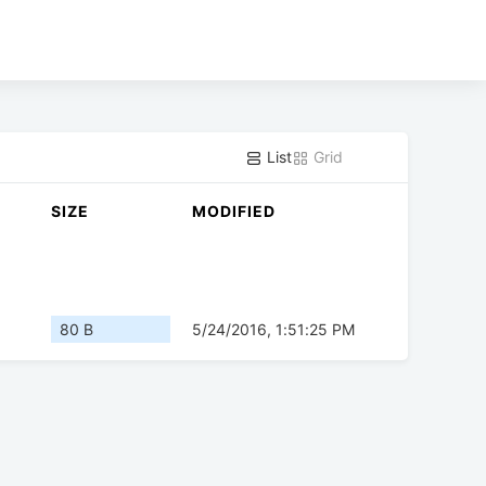
List
Grid
SIZE
MODIFIED
80 B
5/24/2016, 1:51:25 PM