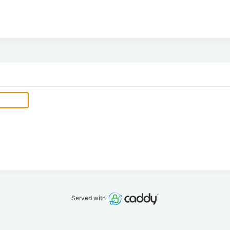
Served with