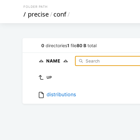
FOLDER PATH
/
precise
/
conf
/
0
directories
1
file
80 B
total
NAME
UP
distributions