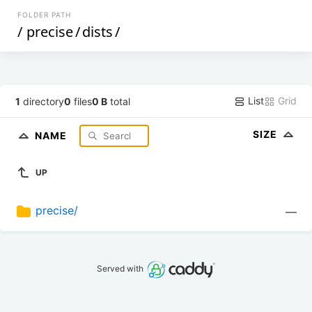
FOLDER PATH
/
precise
/
dists
/
List
Grid
1
directory
0
files
0 B
total
SIZE
NAME
UP
precise/
—
Served with