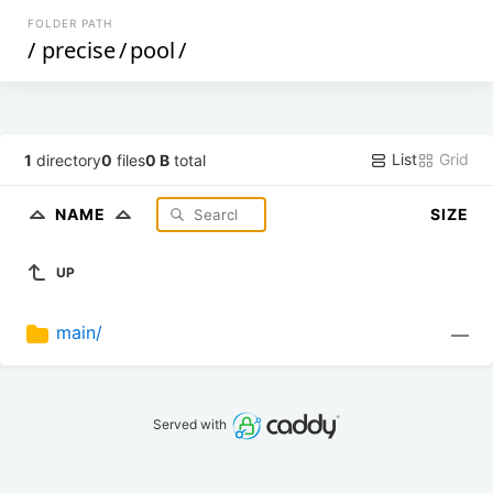
FOLDER PATH
/
precise
/
pool
/
List
Grid
1
directory
0
files
0 B
total
NAME
SIZE
UP
main/
—
Served with