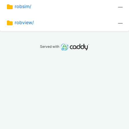
robsim/
—
robview/
—
Served with