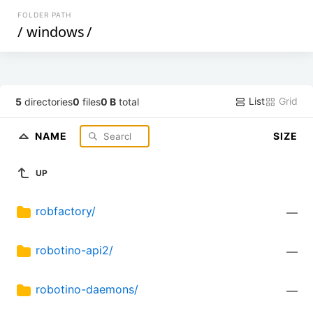
FOLDER PATH
/
windows
/
List
Grid
5
directories
0
files
0 B
total
NAME
SIZE
UP
robfactory/
—
robotino-api2/
—
robotino-daemons/
—