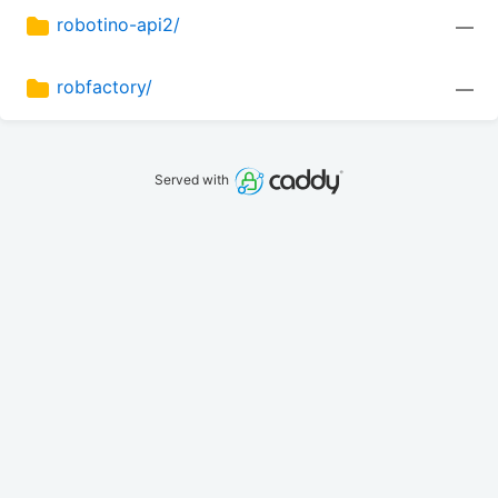
robotino-api2/
—
robfactory/
—
Served with