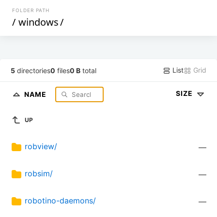
FOLDER PATH
/
windows
/
List
Grid
5
directories
0
files
0 B
total
SIZE
NAME
UP
robview/
—
robsim/
—
robotino-daemons/
—