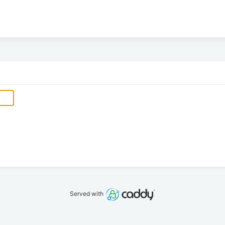
Served with