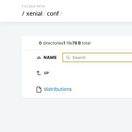
FOLDER PATH
/
xenial
/
conf
/
0
directories
1
file
79 B
total
NAME
UP
distributions