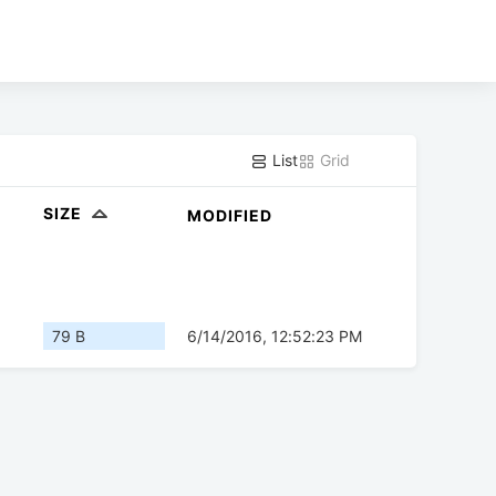
List
Grid
SIZE
MODIFIED
79 B
6/14/2016, 12:52:23 PM