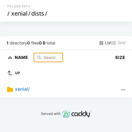
FOLDER PATH
/
xenial
/
dists
/
List
Grid
1
directory
0
files
0 B
total
NAME
SIZE
UP
xenial/
—
Served with