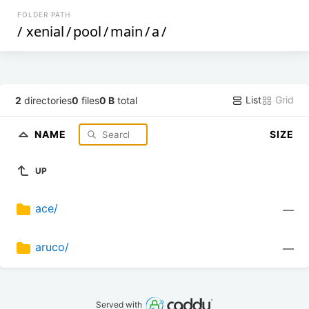
FOLDER PATH
/
xenial
/
pool
/
main
/
a
/
List
Grid
2
directories
0
files
0 B
total
NAME
SIZE
UP
ace/
—
aruco/
—
Served with