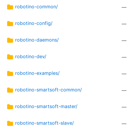
robotino-common/
—
robotino-config/
—
robotino-daemons/
—
robotino-dev/
—
robotino-examples/
—
robotino-smartsoft-common/
—
robotino-smartsoft-master/
—
robotino-smartsoft-slave/
—