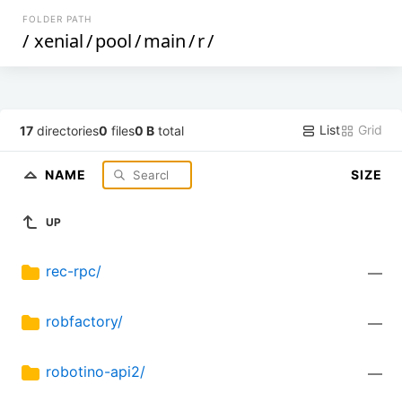
FOLDER PATH
/
xenial
/
pool
/
main
/
r
/
List
Grid
17
directories
0
files
0 B
total
NAME
SIZE
UP
rec-rpc/
—
robfactory/
—
robotino-api2/
—